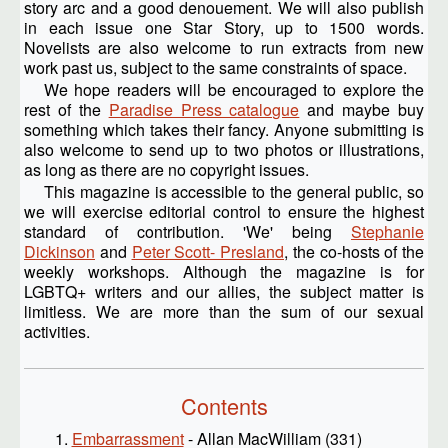
story arc and a good denouement. We will also publish
in each issue one Star Story, up to 1500 words.
Novelists are also welcome to run extracts from new
work past us, subject to the same constraints of space.
We hope readers will be encouraged to explore the
rest of the
Paradise Press catalogue
and maybe buy
something which takes their fancy. Anyone submitting is
also welcome to send up to two photos or illustrations,
as long as there are no copyright issues.
This magazine is accessible to the general public, so
we will exercise editorial control to ensure the highest
standard of contribution. 'We' being
Stephanie
Dickinson
and
Peter Scott- Presland
, the co-hosts of the
weekly workshops. Although the magazine is for
LGBTQ+ writers and our allies, the subject matter is
limitless. We are more than the sum of our sexual
activities.
Contents
Embarrassment
- Allan MacWilliam (331)