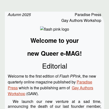
Autumn 2025
Paradise Press
Gay Authors Workshop
Welcome to your
new Queer e-MAG!
Editorial
Welcome to the first edition of
Flash PPink
, the new
quarterly online magazine published by
Paradise
Press
which is the publishing arm of
Gay Authors
Workshop
(GAW).
We launch our new venture at a sad time,
announcing the death of our last founder member,