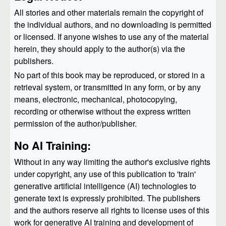
All stories and other materials remain the copyright of
the individual authors, and no downloading is permitted
or licensed. If anyone wishes to use any of the material
herein, they should apply to the author(s) via the
publishers.
No part of this book may be reproduced, or stored in a
retrieval system, or transmitted in any form, or by any
means, electronic, mechanical, photocopying,
recording or otherwise without the express written
permission of the author/publisher.
No AI Training:
Without in any way limiting the author's exclusive rights
under copyright, any use of this publication to 'train'
generative artificial intelligence (AI) technologies to
generate text is expressly prohibited. The publishers
and the authors reserve all rights to license uses of this
work for generative AI training and development of