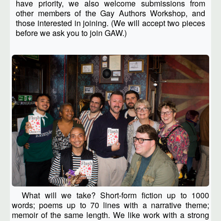
have priority, we also welcome submissions from
other members of the Gay Authors Workshop, and
those interested in joining. (We will accept two pieces
before we ask you to join GAW.)
What will we take? Short-form fiction up to 1000
words; poems up to 70 lines with a narrative theme;
memoir of the same length. We like work with a strong