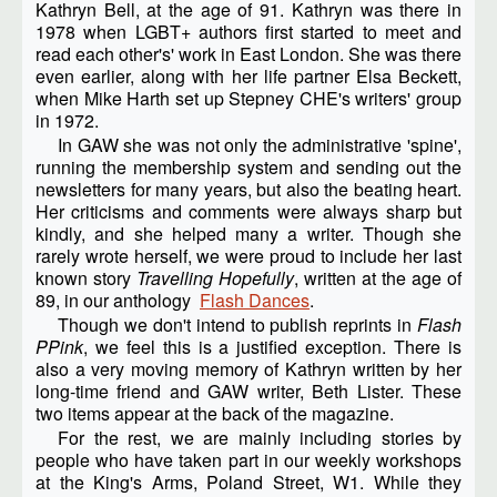
Kathryn Bell, at the age of 91. Kathryn was there in
1978 when LGBT+ authors first started to meet and
read each other's' work in East London. She was there
even earlier, along with her life partner Elsa Beckett,
when Mike Harth set up Stepney CHE's writers' group
in 1972.
In GAW she was not only the administrative 'spine',
running the membership system and sending out the
newsletters for many years, but also the beating heart.
Her criticisms and comments were always sharp but
kindly, and she helped many a writer. Though she
rarely wrote herself, we were proud to include her last
known story
Travelling Hopefully
, written at the age of
89, in our anthology
Flash Dances
.
Though we don't intend to publish reprints in
Flash
PPink
, we feel this is a justified exception. There is
also a very moving memory of Kathryn written by her
long-time friend and GAW writer, Beth Lister. These
two items appear at the back of the magazine.
For the rest, we are mainly including stories by
people who have taken part in our weekly workshops
at the King's Arms, Poland Street, W1. While they