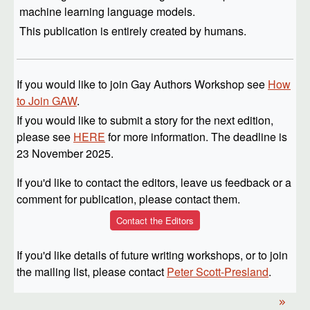
machine learning language models.
This publication is entirely created by humans.
If you would like to join Gay Authors Workshop see
How
to Join GAW
.
If you would like to submit a story for the next edition,
please see
HERE
for more information. The deadline is
23 November 2025.
If you'd like to contact the editors, leave us feedback or a
comment for publication, please contact them.
Contact the Editors
If you'd like details of future writing workshops, or to join
the mailing list, please contact
Peter Scott-Presland
.