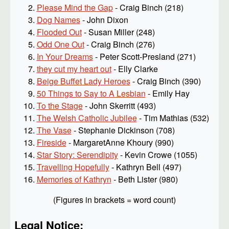
Please Mind the Gap
- Craig Binch (218)
Dog Names
- John Dixon
Flooded Out
- Susan Miller (248)
Odd One Out
- Craig Binch (276)
In Your Dreams
- Peter Scott-Presland (271)
they cut my heart out
- Elly Clarke
Beige Buffet Lady Heroes
- Craig Binch (390)
50 Things to Say to A Lesbian
- Emily Hay
To the Stage
- John Skerritt (493)
The Welsh Catholic Jubilee
- Tim Mathias (532)
The Vase
- Stephanie Dickinson (708)
Fireside
- MargaretAnne Khoury (990)
Star Story: Serendipity
- Kevin Crowe (1055)
Travelling Hopefully
- Kathryn Bell (497)
Memories of Kathryn
- Beth Lister (980)
(Figures in brackets = word count)
Legal Notice: