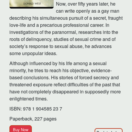
Now, over fifty years later, he
can write openly as a gay man
describing his simultaneous pursuit of a secret, fraught
love-life and a precarious professional career. In
investigations of the paranormal, researches into the
roots of delinquency, studies of sexual crime and of
society’s response to sexual abuse, he advances
some unpopular ideas.
Although influenced by his life among a sexual
minority, he tries to reach his objective, evidence-
based conclusions. His stories of forced secrecy and
threatened exposure reflect difficulties of the past that
have not completely disappeared in supposedly more
enlightened times.
ISBN: 978 1 904585 23 7
Paperback, 227 pages
Buy Now