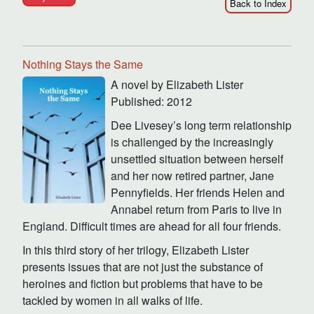
Back to Index
Nothing Stays the Same
A novel by Elizabeth Lister
Published: 2012
Dee Livesey’s long term relationship
is challenged by the increasingly
unsettled situation between herself
and her now retired partner, Jane
Pennyfields. Her friends Helen and
Annabel return from Paris to live in
England. Difficult times are ahead for all four friends.
In this third story of her trilogy, Elizabeth Lister
presents issues that are not just the substance of
heroines and fiction but problems that have to be
tackled by women in all walks of life.