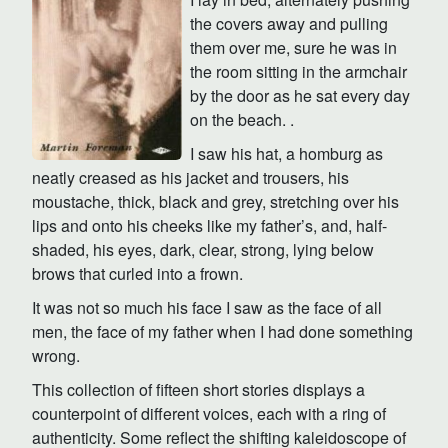
the covers away and pulling
them over me, sure he was in
the room sitting in the armchair
by the door as he sat every day
on the beach. .
I saw his hat, a homburg as
neatly creased as his jacket and trousers, his
moustache, thick, black and grey, stretching over his
lips and onto his cheeks like my father’s, and, half-
shaded, his eyes, dark, clear, strong, lying below
brows that curled into a frown.
It was not so much his face I saw as the face of all
men, the face of my father when I had done something
wrong.
This collection of fifteen short stories displays a
counterpoint of different voices, each with a ring of
authenticity. Some reflect the shifting kaleidoscope of