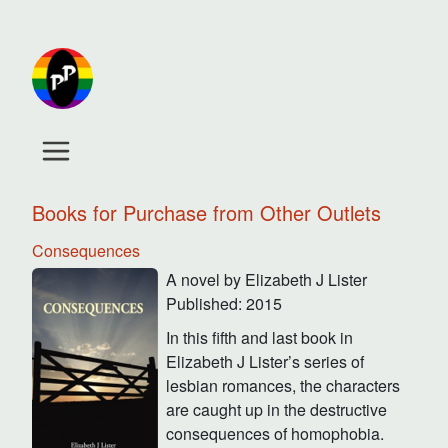
Books for Purchase from Other Outlets
Consequences
A novel by Elizabeth J Lister
Published: 2015
In this fifth and last book in
Elizabeth J Lister’s series of
lesbian romances, the characters
are caught up in the destructive
consequences of homophobia.