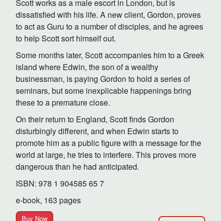
Scott works as a male escort in London, but is
dissatisfied with his life. A new client, Gordon, proves
to act as Guru to a number of disciples, and he agrees
to help Scott sort himself out.
Some months later, Scott accompanies him to a Greek
island where Edwin, the son of a wealthy
businessman, is paying Gordon to hold a series of
seminars, but some inexplicable happenings bring
these to a premature close.
On their return to England, Scott finds Gordon
disturbingly different, and when Edwin starts to
promote him as a public figure with a message for the
world at large, he tries to interfere. This proves more
dangerous than he had anticipated.
ISBN: 978 1 904585 65 7
e-book, 163 pages
Buy Now