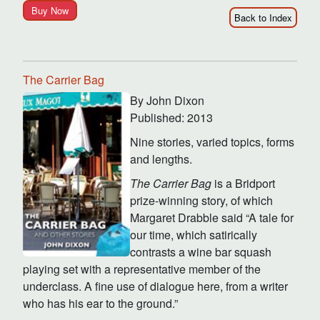
Buy Now
Back to Index
The Carrier Bag
By John Dixon
Published: 2013
Nine stories, varied topics, forms
and lengths.
The Carrier Bag
is a Bridport
prize-winning story, of which
Margaret Drabble said “A tale for
our time, which satirically
contrasts a wine bar squash
playing set with a representative member of the
underclass. A fine use of dialogue here, from a writer
who has his ear to the ground.”