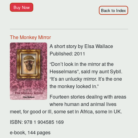
Buy Now
Back to Index
The Monkey Mirror
A short story by Elsa Wallace
Published: 2011
“Don’t look in the mirror at the
Hesselmans”, said my aunt Sybil.
“It’s an unlucky mirror. It’s the one
the monkey looked in.”
Fourteen stories dealing with areas
where human and animal lives
meet, for good or ill, some set in Africa, some in UK.
ISBN: 978 1 904585 169
e-book, 144 pages