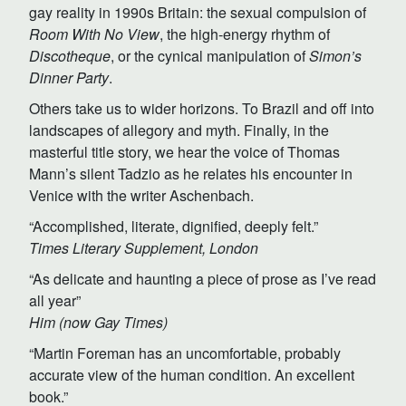
gay reality in 1990s Britain: the sexual compulsion of
Room With No View
, the high-energy rhythm of
Discotheque
, or the cynical manipulation of
Simon’s
Dinner Party
.
Others take us to wider horizons. To Brazil and off into
landscapes of allegory and myth. Finally, in the
masterful title story, we hear the voice of Thomas
Mann’s silent Tadzio as he relates his encounter in
Venice with the writer Aschenbach.
“Accomplished, literate, dignified, deeply felt.”
Times Literary Supplement, London
“As delicate and haunting a piece of prose as I’ve read
all year”
Him (now Gay Times)
“Martin Foreman has an uncomfortable, probably
accurate view of the human condition. An excellent
book.”