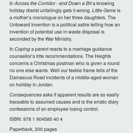
In
Across the Corridor - and Down a Bit
a knowing
holiday diarist unfailingly gets it wrong.
Little Gems
is
a mother’s monologue on her three daughters. The
Untoward Invention is a political satire telling how an
invention of potential use in waste disposal is
seconded by the War Ministry.
In
Coping
a parent reacts to a marriage guidance
counsellor’s trite recommendations. The Heights
concerns a Christmas postman who is given a round
no one else wants. Well our feeble frame tells of the
Damascus Road incidents of a middle-aged woman
on holiday in Jordan.
Consequences
asks if apparent results are so easily
traceable to assumed causes and is the erratic diary
confessions of an employee losing control.
ISBN: 978 1 904585 40 4
Paperback, 200 pages