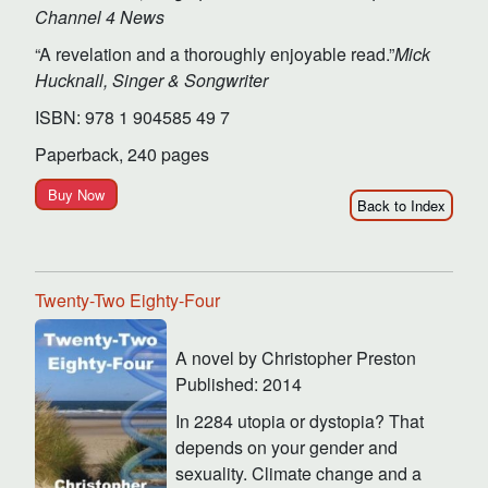
Channel 4 News
“A revelation and a thoroughly enjoyable read.”
Mick
Hucknall, Singer & Songwriter
ISBN: 978 1 904585 49 7
Paperback, 240 pages
Buy Now
Back to Index
Twenty-Two Eighty-Four
A novel by Christopher Preston
Published: 2014
In 2284 utopia or dystopia? That
depends on your gender and
sexuality. Climate change and a