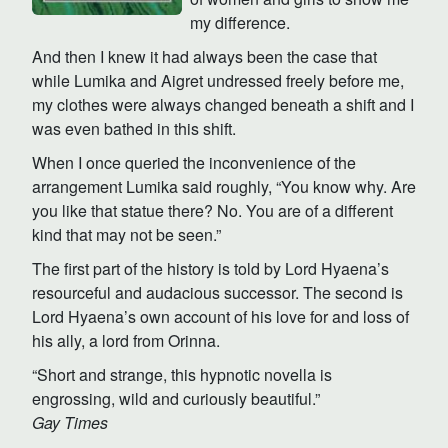
my difference.
And then I knew it had always been the case that
while Lumika and Aigret undressed freely before me,
my clothes were always changed beneath a shift and I
was even bathed in this shift.
When I once queried the inconvenience of the
arrangement Lumika said roughly, “You know why. Are
you like that statue there? No. You are of a different
kind that may not be seen.”
The first part of the history is told by Lord Hyaena’s
resourceful and audacious successor. The second is
Lord Hyaena’s own account of his love for and loss of
his ally, a lord from Orinna.
“Short and strange, this hypnotic novella is
engrossing, wild and curiously beautiful.”
Gay Times