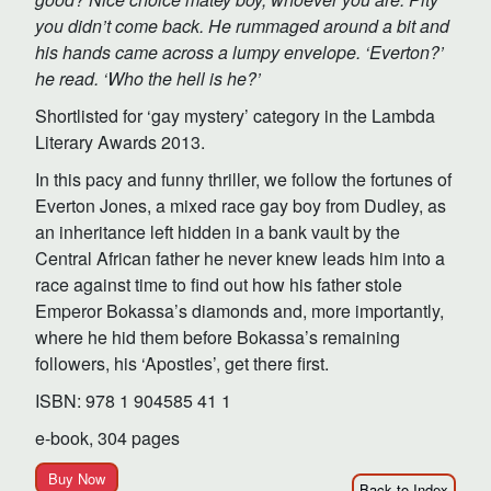
you didn’t come back. He rummaged around a bit and
his hands came across a lumpy envelope. ‘Everton?’
he read. ‘Who the hell is he?’
Shortlisted for ‘gay mystery’ category in the Lambda
Literary Awards 2013.
In this pacy and funny thriller, we follow the fortunes of
Everton Jones, a mixed race gay boy from Dudley, as
an inheritance left hidden in a bank vault by the
Central African father he never knew leads him into a
race against time to find out how his father stole
Emperor Bokassa’s diamonds and, more importantly,
where he hid them before Bokassa’s remaining
followers, his ‘Apostles’, get there first.
ISBN: 978 1 904585 41 1
e-book, 304 pages
Buy Now
Back to Index