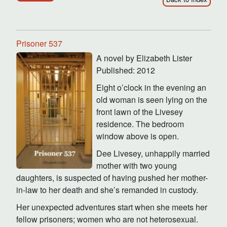
Prisoner 537
A novel by Elizabeth Lister
Published: 2012
Eight o’clock in the evening an
old woman is seen lying on the
front lawn of the Livesey
residence. The bedroom
window above is open.
Dee Livesey, unhappily married
mother with two young
daughters, is suspected of having pushed her mother-
in-law to her death and she’s remanded in custody.
Her unexpected adventures start when she meets her
fellow prisoners; women who are not heterosexual.