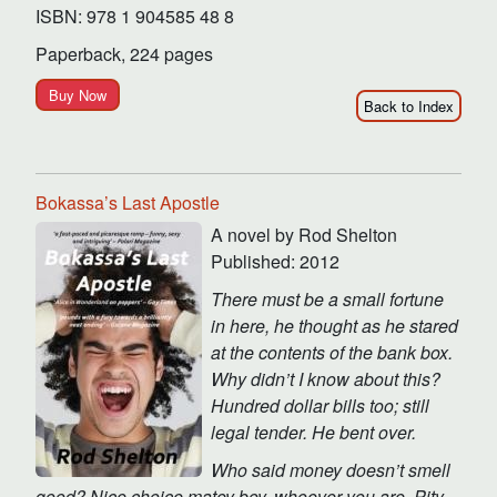
ISBN: 978 1 904585 48 8
Paperback, 224 pages
Buy Now
Back to Index
Bokassa’s Last Apostle
A novel by Rod Shelton
Published: 2012
There must be a small fortune
in here, he thought as he stared
at the contents of the bank box.
Why didn’t I know about this?
Hundred dollar bills too; still
legal tender. He bent over.
Who said money doesn’t smell
good? Nice choice matey boy, whoever you are. Pity