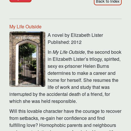
Back to Index
My Life Outside
A novel by Elizabeth Lister
Published: 2012
In
My Life Outside
, the second book
in Elizabeth Lister’s trilogy, spirited,
sexy ex-prisoner Helen Burns
determines to make a career and
home for herself. She resumes the
life of work and study that was
interrupted by the accidental death of a friend, for
which she was held responsible.
Will this lovable character have the courage to recover
from setbacks, re-gain her confidence and find
fulfilling love? Homophobic parents and neighbours