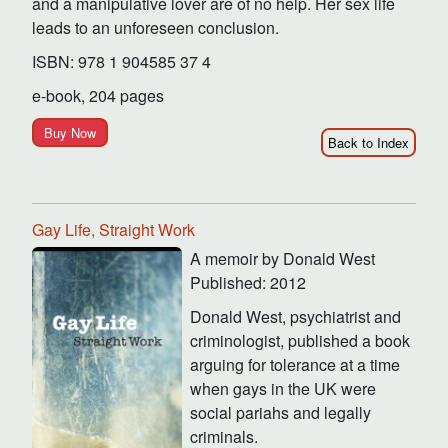
and a manipulative lover are of no help. Her sex life
leads to an unforeseen conclusion.
ISBN: 978 1 904585 37 4
e-book, 204 pages
Buy Now
Back to Index
Gay Life, Straight Work
A memoir by Donald West
Published: 2012
Donald West, psychiatrist and
criminologist, published a book
arguing for tolerance at a time
when gays in the UK were
social pariahs and legally
criminals.