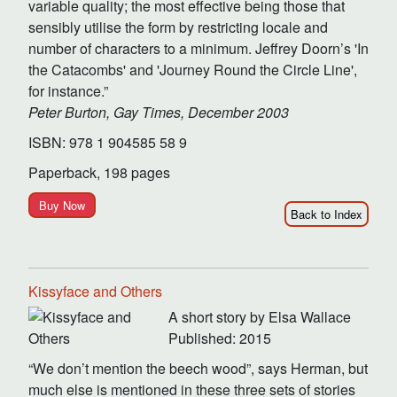
variable quality; the most effective being those that
sensibly utilise the form by restricting locale and
number of characters to a minimum. Jeffrey Doorn’s 'In
the Catacombs' and 'Journey Round the Circle Line',
for instance.”
Peter Burton, Gay Times, December 2003
ISBN: 978 1 904585 58 9
Paperback, 198 pages
Buy Now
Back to Index
Kissyface and Others
A short story by Elsa Wallace
Published: 2015
“We don’t mention the beech wood”, says Herman, but
much else is mentioned in these three sets of stories