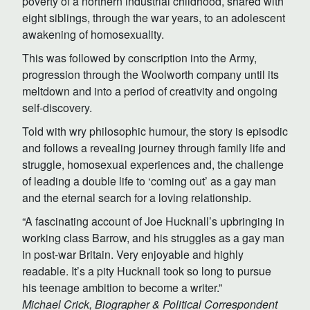
poverty of a northern industrial childhood, shared with
eight siblings, through the war years, to an adolescent
awakening of homosexuality.
This was followed by conscription into the Army,
progression through the Woolworth company until its
meltdown and into a period of creativity and ongoing
self-discovery.
Told with wry philosophic humour, the story is episodic
and follows a revealing journey through family life and
struggle, homosexual experiences and, the challenge
of leading a double life to ‘coming out’ as a gay man
and the eternal search for a loving relationship.
“A fascinating account of Joe Hucknall’s upbringing in
working class Barrow, and his struggles as a gay man
in post-war Britain. Very enjoyable and highly
readable. It’s a pity Hucknall took so long to pursue
his teenage ambition to become a writer.”
Michael Crick, Biographer & Political Correspondent