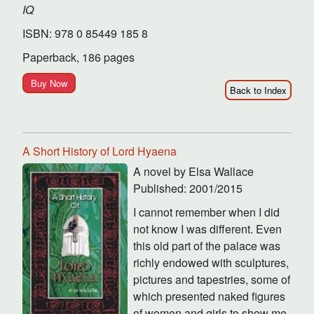
IQ
ISBN: 978 0 85449 185 8
Paperback, 186 pages
Buy Now
Back to Index
A Short History of Lord Hyaena
A novel by Elsa Wallace
Published: 2001/2015
I cannot remember when I did
not know I was different. Even
this old part of the palace was
richly endowed with sculptures,
pictures and tapestries, some of
which presented naked figures
of women and girls to show me