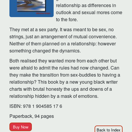
relationship as differences in
outlook and sexual mores come
to the fore.
They met at a sex party. It was meant to be sex, no
strings, just an arrangement of mutual convenience.
Neither of them planned on a relationship: however
something changed the dynamics.
Both realised they wanted more from each other but
were afraid to admit the rules had now changed. Can
they make the transition from sex-buddies to having a
relationship? This book by a new young black writer
charts with brutal honesty the ups and downs of a
relationship hidden by a mask of emotions.
ISBN: 978 1 904585 17 6
Paperback, 94 pages
Buy Now
Back to Index