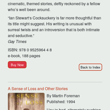
cinematic, themed stories, deftly reckoned by a fellow
who’s well been around.
“Ian Stewart‘s Cocksuckery is far more thoughtful than
its title might suggest. His writing is unusual with
surreal twists and an introversion that is both intimate
and seductive.”
Gay Times
ISBN: 978 0 9525964 4 8
e-book, 188 pages
Buy Now
Back to Index
A Sense of Loss and Other Stories
By Martin Foreman
Published: 1994
I lay in bed, alternately pushing