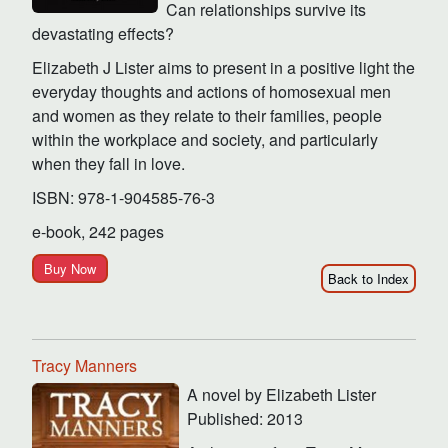
Can relationships survive its
devastating effects?
Elizabeth J Lister aims to present in a positive light the
everyday thoughts and actions of homosexual men
and women as they relate to their families, people
within the workplace and society, and particularly
when they fall in love.
ISBN: 978-1-904585-76-3
e-book, 242 pages
Buy Now
Back to Index
Tracy Manners
A novel by Elizabeth Lister
Published: 2013