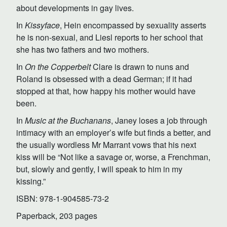
about developments in gay lives.
In
Kissyface
, Hein encompassed by sexuality asserts
he is non-sexual, and Liesl reports to her school that
she has two fathers and two mothers.
In
On the Copperbelt
Clare is drawn to nuns and
Roland is obsessed with a dead German; if it had
stopped at that, how happy his mother would have
been.
In
Music at the Buchanans
, Janey loses a job through
intimacy with an employer’s wife but finds a better, and
the usually wordless Mr Marrant vows that his next
kiss will be “Not like a savage or, worse, a Frenchman,
but, slowly and gently, I will speak to him in my
kissing.”
ISBN: 978-1-904585-73-2
Paperback, 203 pages