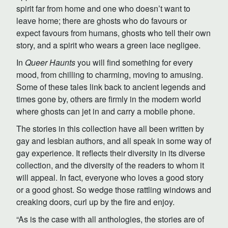
spirit far from home and one who doesn’t want to
leave home; there are ghosts who do favours or
expect favours from humans, ghosts who tell their own
story, and a spirit who wears a green lace negligee.
In
Queer Haunts
you will find something for every
mood, from chilling to charming, moving to amusing.
Some of these tales link back to ancient legends and
times gone by, others are firmly in the modern world
where ghosts can jet in and carry a mobile phone.
The stories in this collection have all been written by
gay and lesbian authors, and all speak in some way of
gay experience. It reflects their diversity in its diverse
collection, and the diversity of the readers to whom it
will appeal. In fact, everyone who loves a good story
or a good ghost. So wedge those rattling windows and
creaking doors, curl up by the fire and enjoy.
“As is the case with all anthologies, the stories are of