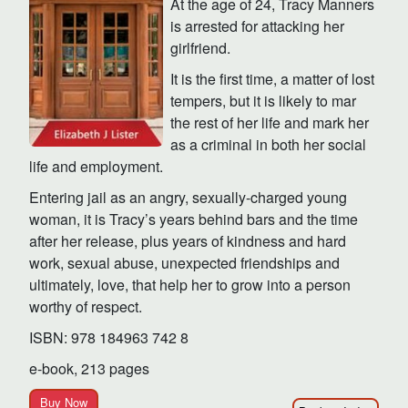
At the age of 24, Tracy Manners
is arrested for attacking her
girlfriend.
It is the first time, a matter of lost
tempers, but it is likely to mar
the rest of her life and mark her
as a criminal in both her social
life and employment.
Entering jail as an angry, sexually-charged young
woman, it is Tracy’s years behind bars and the time
after her release, plus years of kindness and hard
work, sexual abuse, unexpected friendships and
ultimately, love, that help her to grow into a person
worthy of respect.
ISBN: 978 184963 742 8
e-book, 213 pages
Buy Now