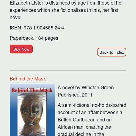
Elizabeth Lister is distanced by age from those of her
experiences which she fictionalises in this, her first
novel.
ISBN: 978 1 904585 24 4
Paperback, 184 pages
Buy Now
Back to Index
Behind the Mask
A novel by Winston Green
Published: 2011
A semi-fictional no-holds-barred
account of an affair between a
British-Caribbean and an
African man, charting the
gradual decline in the