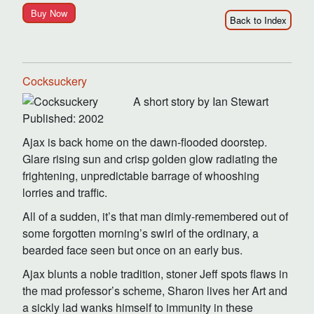
Buy Now
Back to Index
Cocksuckery
A short story by Ian Stewart
Published: 2002
Ajax is back home on the dawn-flooded doorstep.
Glare rising sun and crisp golden glow radiating the
frightening, unpredictable barrage of whooshing
lorries and traffic.
All of a sudden, it’s that man dimly-remembered out of
some forgotten morning’s swirl of the ordinary, a
bearded face seen but once on an early bus.
Ajax blunts a noble tradition, stoner Jeff spots flaws in
the mad professor’s scheme, Sharon lives her Art and
a sickly lad wanks himself to immunity in these