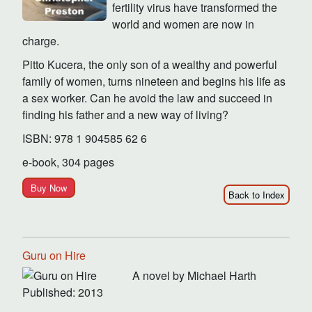
fertility virus have transformed the
world and women are now in
charge.
Pitto Kucera, the only son of a wealthy and powerful
family of women, turns nineteen and begins his life as
a sex worker. Can he avoid the law and succeed in
finding his father and a new way of living?
ISBN: 978 1 904585 62 6
e-book, 304 pages
Buy Now
Back to Index
Guru on Hire
A novel by Michael Harth
Published: 2013