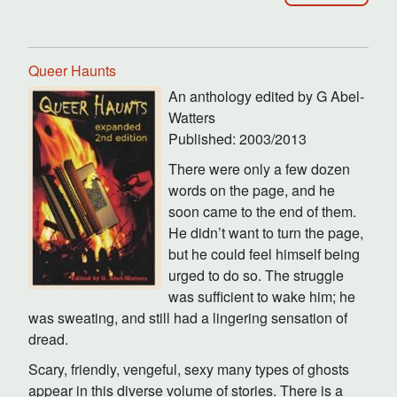
Queer Haunts
An anthology edited by G Abel-
Watters
Published: 2003/2013
There were only a few dozen
words on the page, and he
soon came to the end of them.
He didn’t want to turn the page,
but he could feel himself being
urged to do so. The struggle
was sufficient to wake him; he
was sweating, and still had a lingering sensation of
dread.
Scary, friendly, vengeful, sexy many types of ghosts
appear in this diverse volume of stories. There is a