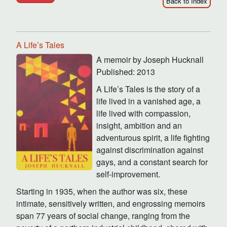
Back to Index
A Life’s Tales
A memoir by Joseph Hucknall
Published: 2013
A Life’s Tales is the story of a
life lived in a vanished age, a
life lived with compassion,
insight, ambition and an
adventurous spirit, a life fighting
against discrimination against
gays, and a constant search for
self-improvement.
Starting in 1935, when the author was six, these
intimate, sensitively written, and engrossing memoirs
span 77 years of social change, ranging from the